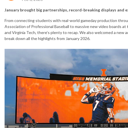
January brought big partnerships, record-breaking displays and 
From connecting students with real-world gameday production throu
Association of Professional Baseball to massive new video boards at t
and Virginia Tech, there’s plenty to recap. We also welcomed a new a
break down all the highlights from January 2026.