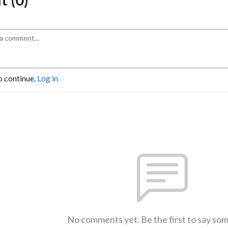
o continue.
Log in
No comments yet. Be the first to say so