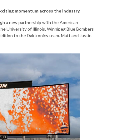
exciting momentum across the industry.
gh a new partnership with the American
he University of Illinois, Winnipeg Blue Bombers
ddition to the Daktronics team. Matt and Justin