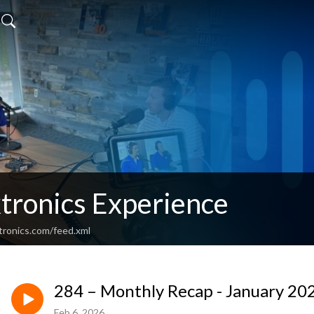
tronics Experience
tronics.com/feed.xml
284 – Monthly Recap - January 20
Feb 6, 2026