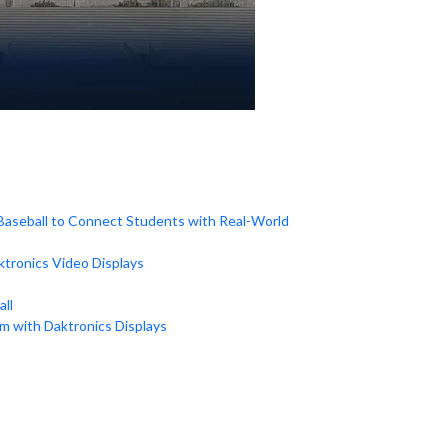
 Baseball to Connect Students with Real-World
tronics Video Displays
ll
um with Daktronics Displays