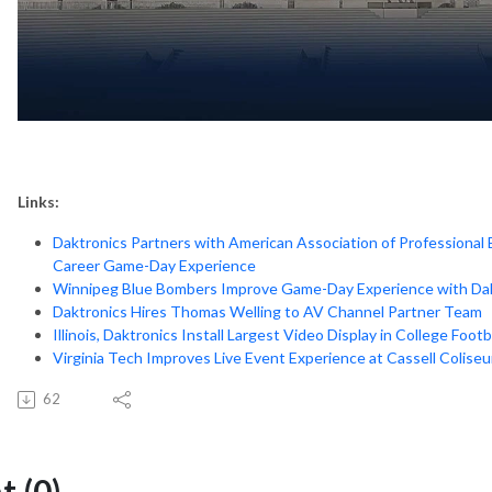
Links:
Daktronics Partners with American Association of Professional
Career Game-Day Experience
Winnipeg Blue Bombers Improve Game-Day Experience with Dak
Daktronics Hires Thomas Welling to AV Channel Partner Team
Illinois, Daktronics Install Largest Video Display in College
Footba
Virginia Tech Improves Live Event Experience at Cassell Colise
62
 (0)