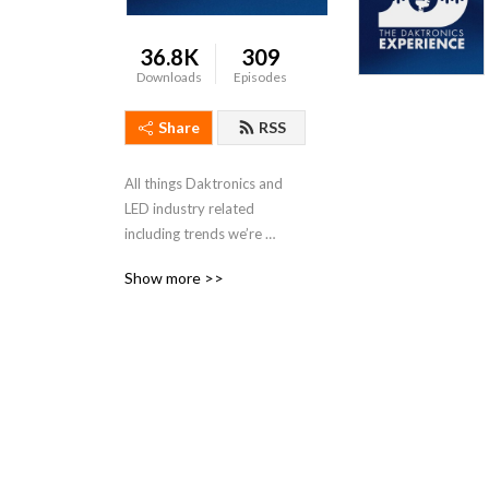
36.8K
309
Downloads
Episodes
Share
RSS
All things Daktronics and 
LED industry related 
including trends we’re 
seeing, our recent projects 
Show more >>
and other cool features.