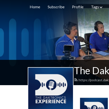
Home
Subscribe
Profile
Tags
The Dak
https://podcast.dak