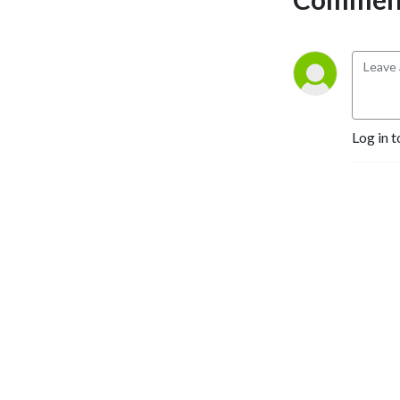
Log in t