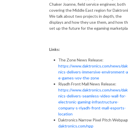
Chaker Joanne, field service engineer, both
covering the Middle East region for Daktroni
We talk about two projects in depth, the
displays and how they use them, and how t
set up the future for the egaming marketpla
Links:
The Zone News Release:
https://www.daktronics.com/news/dak
nics-delivers-immersive-environment-a
e-games-vov-the-zone
Riyadh Front Mall News Release:
https://www.daktronics.com/news/dak
nics-delivers-seamless-video-wall-for-
electronic-gaming-infrastructure-
company-s-riyadh-front-mall-esports-
location
Daktronics Narrow Pixel Pitch Webpag
daktronics.com/npp