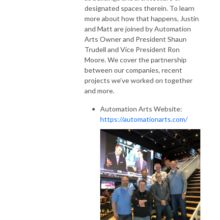
designated spaces therein. To learn
more about how that happens, Justin
and Matt are joined by Automation
Arts Owner and President Shaun
Trudell and Vice President Ron
Moore. We cover the partnership
between our companies, recent
projects we’ve worked on together
and more.
Automation Arts Website:
https://automationarts.com/