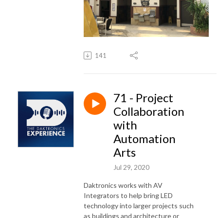
141
71 - Project
Collaboration
with
Automation
Arts
Jul 29, 2020
Daktronics works with AV
Integrators to help bring LED
technology into larger projects such
as buildings and architecture or