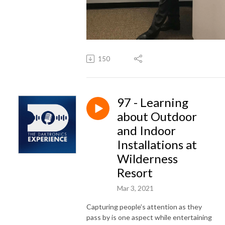
150
97 - Learning
about Outdoor
and Indoor
Installations at
Wilderness
Resort
Mar 3, 2021
Capturing people’s attention as they
pass by is one aspect while entertaining