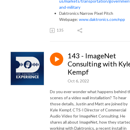
us/markets/transportation/governmen
and-military
Daktronics Narrow Pixel Pitch
Webpage:
www.daktronics.com/npp
135
143 - ImageNet
Consulting with Kyl
Kempf
Oct 6, 2022
Do you ever wonder what happens behind t
scenes of a video wall installation? To hear
those details, Justin and Matt are joined by
Kyle Kempf, CTS-I Director of Commercial
Audio Video for ImageNet Consulting. He
shares all about ImageNet, how they starte
working with Daktronics, a recent install in