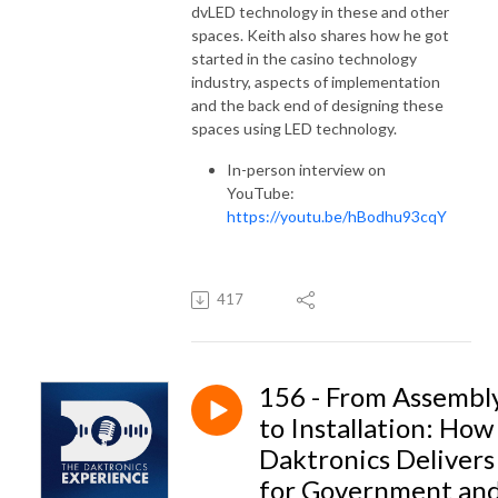
dvLED
technology in these and other
spaces. Keith also shares how he got
started in the casino technology
industry, aspects of implementation
and the back end of designing these
spaces using LED technology.
In-person interview on
YouTube:
https://youtu.be/hBodhu93cqY
417
156 - From Assembl
to Installation: How
Daktronics Delivers
for Government an