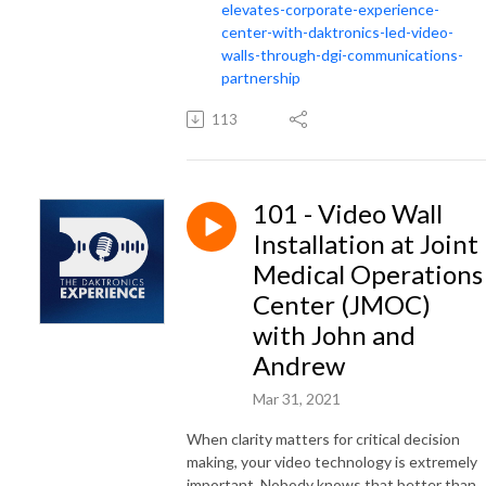
elevates-corporate-experience-
center-with-daktronics-led-video-
walls-through-dgi-communications-
partnership
113
101 - Video Wall
Installation at Joint
Medical Operations
Center (JMOC)
with John and
Andrew
Mar 31, 2021
When clarity matters for critical decision
making, your video technology is extremely
important. Nobody knows that better than