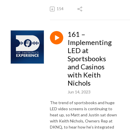
154
161 –
Implementing
LED at
Sportsbooks
and Casinos
with Keith
Nichols
Jun 14, 2023
The trend of sportsbooks and huge
LED video screens is continuing to
heat up, so Matt and Justin sat down
with Keith Nichols, Owners Rep at
DKNQ, to hear how
he’s
integrated