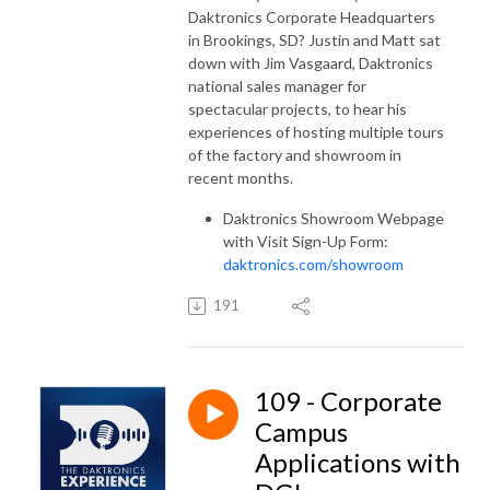
Daktronics Corporate Headquarters
in Brookings, SD? Justin and Matt sat
down with Jim Vasgaard, Daktronics
national sales manager for
spectacular projects, to hear his
experiences of hosting multiple tours
of the factory and showroom in
recent months.
Daktronics Showroom Webpage
with Visit Sign-Up Form:
daktronics.com/showroom
191
109 - Corporate
Campus
Applications with