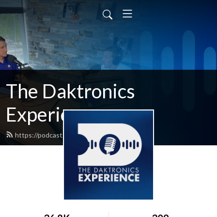
The Daktronics
Experience
https://podcast.daktronics.com/feed.xml