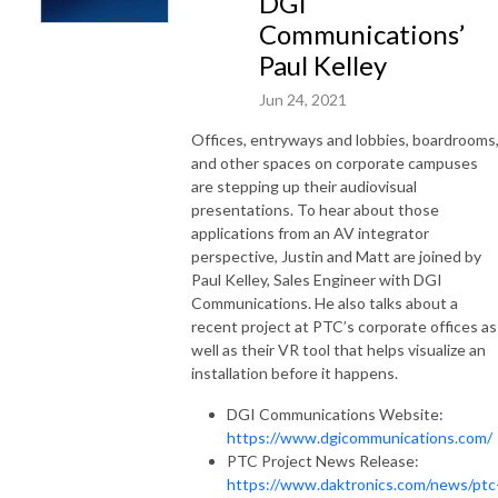
DGI
Communications’
Paul Kelley
Jun 24, 2021
Offices, entryways and lobbies, boardrooms
and other spaces on corporate campuses
are stepping up their audiovisual
presentations. To hear about those
applications from an AV integrator
perspective, Justin and Matt are joined by
Paul Kelley, Sales Engineer with DGI
Communications. He also talks about a
recent project at PTC’s corporate offices as
well as their VR tool that helps visualize an
installation before it happens.
DGI Communications Website:
https://www.dgicommunications.com/
PTC Project News Release:
https://www.daktronics.com/news/ptc