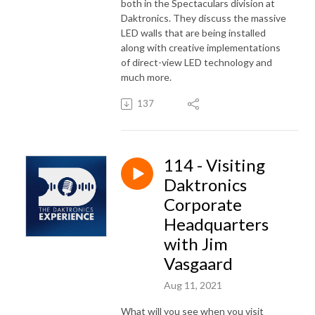
both in the Spectaculars division at
Daktronics. They discuss the massive
LED walls that are being installed
along with creative implementations
of direct-view LED technology and
much more.
137
114 - Visiting
Daktronics
Corporate
Headquarters
with Jim
Vasgaard
Aug 11, 2021
What will you see when you visit