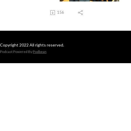
156
Copyright 2022 All rights reserved.
Podcast Powered By
Podbean