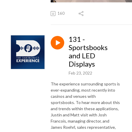
160
131 -
Sportsbooks
and LED
Displays
Feb 23, 2022
The experience surrounding sports is
ever-expanding, most recently into
casinos and venues with
sportsbooks. To hear more about this
and trends within these applications,
Justin and Matt visit with Josh
Francois, managing director, and
James Roehrl, sales representative,