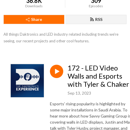
36.8K
309
Downloads
Episodes
Share
RSS
All things Daktronics and LED industry related including trends we’re 
seeing, our recent projects and other cool features.
172 - LED Video
Walls and Esports
with Tyler & Chaker
Sep 13, 2023
Esports' rising popularity is highlighted by
some major installations in Saudi Arabia. To
hear more about how Savvy Gaming Group i
covering walls in LED displays, Justin and Ma
talk with Tyler Husby, project manager, and