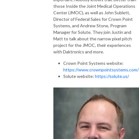
those Inside the Joint Medical Operations
Center (JMOC), as well as John Sublett,
Director of Federal Sales for Crown Point
Systems, and Andrew Stone, Program
Manager for Solute. They join Justin and
Matt to talk about the narrow pixel pitch
project for the JMOC, their experiences
with Daktronics and more.
Crown Point Systems website:
https://www.crownpointsystems.com/
Solute website:
https://solute.us/