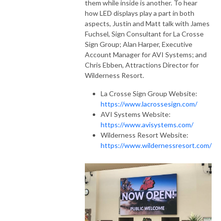
them while inside is another. To hear
how LED displays play a part in both
aspects, Justin and Matt talk with James
Fuchsel, Sign Consultant for La Crosse
Sign Group; Alan Harper, Executive
Account Manager for AVI Systems; and
Chris Ebben, Attractions Director for
Wilderness Resort.
La Crosse Sign Group Website:
https://www.lacrossesign.com/
AVI Systems Website:
https://www.avisystems.com/
Wilderness Resort Website:
https://www.wildernessresort.com/