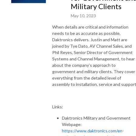
Military Clients
May 10, 2023
When details are critical and information
needs to be as accurate as possible,
Daktronics delivers. Justin and Matt are
joined by Tye Dato, AV Channel Sales, and
Phil Reyes, Senior Director of Government
Systems and Channel Management, to hear
about the company’s approach to
government and military clients. They cover
everything from the detailed level of
assembly to installation, service and support
Links:
Daktronics Military and Government
Webpage:
https://www.daktronics.com/en-