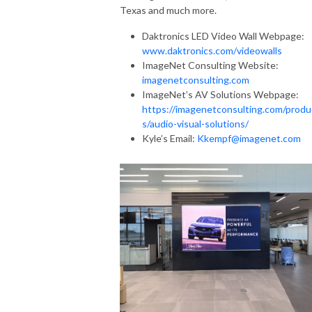
Texas and much more.
Daktronics LED Video Wall Webpage:
www.daktronics.com/videowalls
ImageNet Consulting Website:
imagenetconsulting.com
ImageNet’s AV Solutions Webpage:
https://imagenetconsulting.com/produ
s/audio-visual-solutions/
Kyle’s Email:
Kkempf@imagenet.com