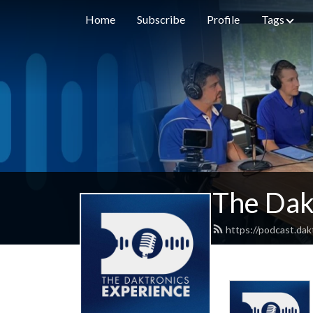
Home
Subscribe
Profile
Tags
The Dak
https://podcast.dak