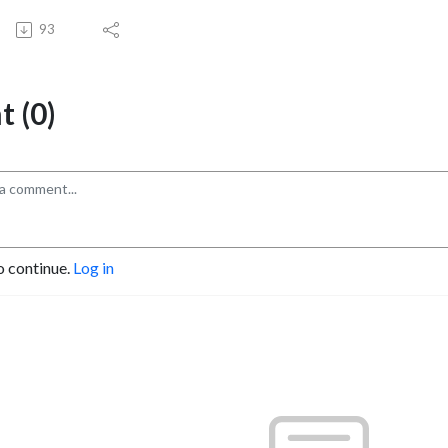
93
 (0)
o continue.
Log in