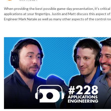
When providing the best possible game-day presentation, it’s critic
applications at your fingertips. Justin and Matt discuss this aspect 
Engineer Mark Natale as well as many other aspects of the control ro