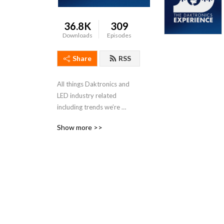
36.8K
309
Downloads
Episodes
Share
RSS
All things Daktronics and 
LED industry related 
including trends we’re 
seeing, our recent projects 
Show more >>
and other cool features.