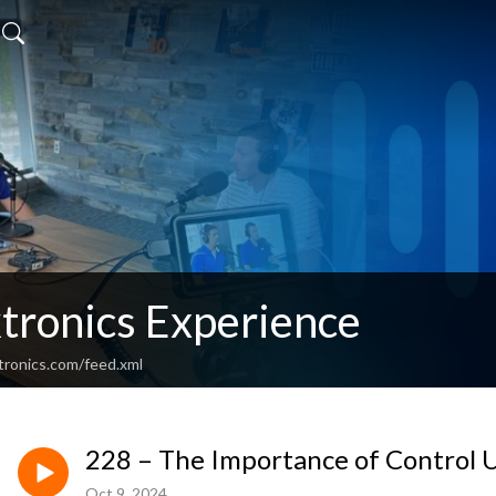
tronics Experience
tronics.com/feed.xml
228 – The Importance of Control 
Oct 9, 2024