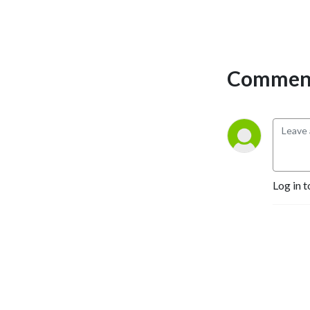
Comment
Log in t