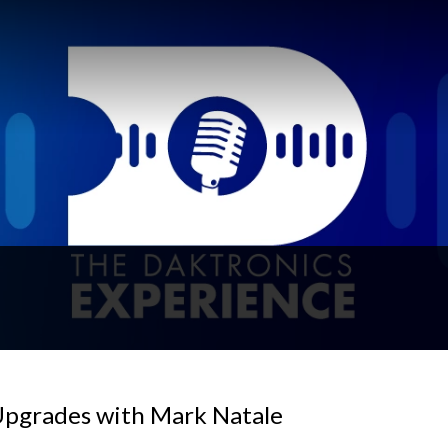
Upgrades with Mark Natale