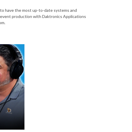
al to have the most up-to-date systems and
of event production with Daktronics Applications
om.