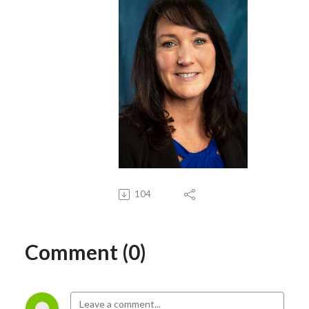
104
Comment (0)