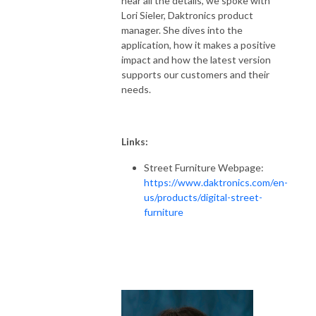
hear all the details, we spoke with
Lori Sieler, Daktronics product
manager. She dives into the
application, how it makes a positive
impact and how the latest version
supports our customers and their
needs.
Links:
Street Furniture Webpage:
https://www.daktronics.com/en-
us/products/digital-street-
furniture