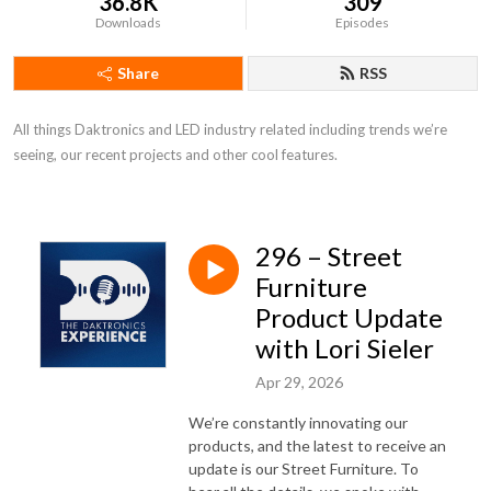
36.8K
309
Downloads
Episodes
Share
RSS
All things Daktronics and LED industry related including trends we’re 
seeing, our recent projects and other cool features.
296 – Street
Furniture
Product Update
with Lori Sieler
Apr 29, 2026
We’re constantly innovating our
products, and the latest to receive an
update is our Street Furniture. To