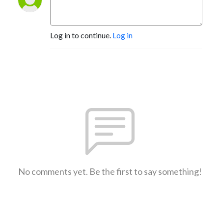
Log in to continue.
Log in
No comments yet. Be the first to say something!