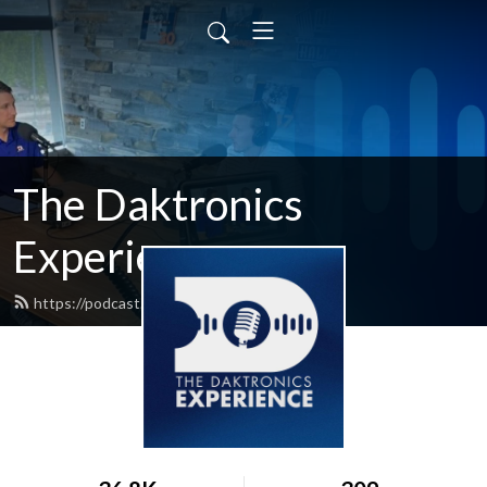
The Daktronics
Experience
https://podcast.daktronics.com/feed.xml