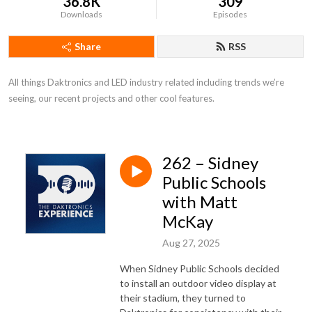
36.8K
309
Downloads
Episodes
Share
RSS
All things Daktronics and LED industry related including trends we’re 
seeing, our recent projects and other cool features.
262 – Sidney
Public Schools
with Matt
McKay
Aug 27, 2025
When Sidney Public Schools decided
to install an outdoor video display at
their stadium, they turned to