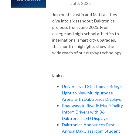
Jul 7, 2025
Join hosts Justin and Matt as they
dive into six standout Daktronics
projects from June 2025. From
college and high school athletics to
international smart city upgrades,
this month’s highlights show the
wide reach of our display technology.
Links:
University of St. Thomas Brings
Light to New Multipurpose
Arena with Daktronics Displays
Roadways in Riyadh Municipality
Inform Drivers with 36
Daktronics LED Displays
Daktronics Announces First-
Annual DakClassroom Student