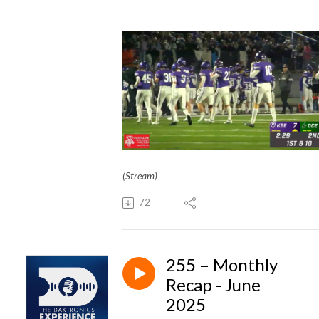
(Stream)
72
255 – Monthly
Recap - June
2025