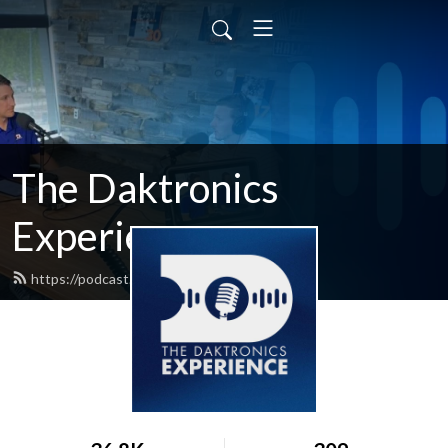
The Daktronics
Experience
https://podcast.daktronics.com/feed.xml