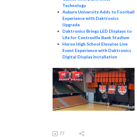
Technology
Auburn University Adds to Football
Experience with Daktronics
Upgrade
Daktronics Brings LED Displays to
Life for Centreville Bank Stadium
Huron High School Elevates Live
Event Experience with Daktronics
Digital Display Installation
77