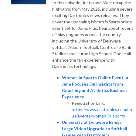
In this episode, Justin and Matt recap the
highlights from May 2025, including several
exciting Daktronics news releases. They
cover the upcoming
Women in Sports
online
event set for June. Plus, hear about recent
display upgrades across the country
including the University of Delaware
softball, Auburn football, Centreville Bank
Stadium and Huron High School. These all
enhance the fan experience with
Daktronics technology.
Women In Sports Online Event in
June Focuses On Insights from
Coaching and Athletics Business
Experience
Registration Link:
https://www.daktronics.com/en-
us/events/women-in-sports
University of Delaware Brings
Large Video Upgrade to Softball
Games with Daktronics