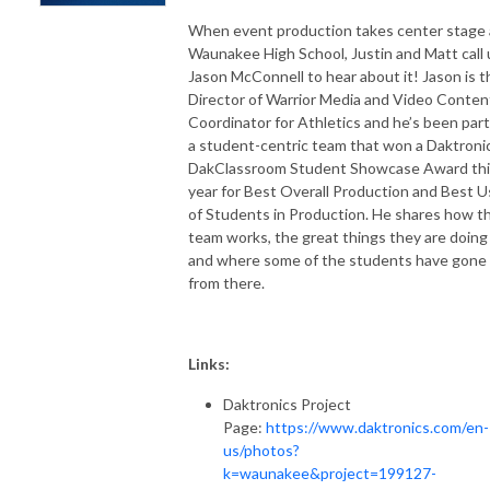
When event production takes center stage 
Waunakee High School, Justin and Matt call
Jason McConnell to hear about it! Jason is t
Director of Warrior Media and Video Conten
Coordinator for Athletics and he’s been part
a student-centric team that won a Daktroni
DakClassroom Student Showcase Award thi
year for Best Overall Production and Best 
of Students in Production. He shares how th
team works, the great things they are doing
and where some of the students have gone
from there.
Links:
Daktronics Project
Page:
https://www.daktronics.com/en-
us/photos?
k=waunakee&project=199127-