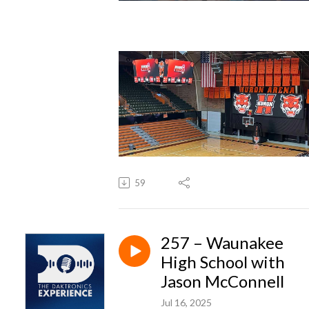
59
257 – Waunakee
High School with
Jason McConnell
Jul 16, 2025