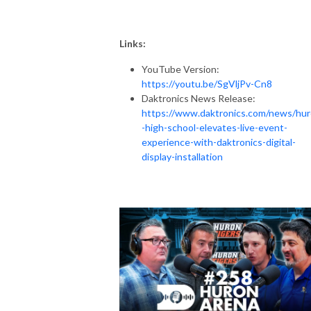
Links:
YouTube Version:
https://youtu.be/SgVljPv-Cn8
Daktronics News Release:
https://www.daktronics.com/news/hu
-high-school-elevates-live-event-
experience-with-daktronics-digital-
display-installation