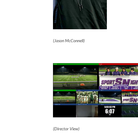
(Jason McConnell)
(Director View)