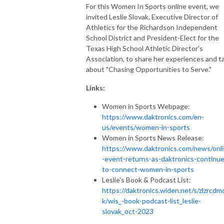
For this Women In Sports online event, we
invited Leslie Slovak, Executive Director of
Athletics for the Richardson Independent
School District and President-Elect for the
Texas High School Athletic Director's
Association, to share her experiences and ta
about "Chasing Opportunities to Serve."
Links:
Women in Sports Webpage:
https://www.daktronics.com/en-
us/events/women-in-sports
Women in Sports News Release:
https://www.daktronics.com/news/onl
-event-returns-as-daktronics-continue
to-connect-women-in-sports
Leslie's Book & Podcast List:
https://daktronics.widen.net/s/zlzrcd
k/wis_-book-podcast-list_leslie-
slovak_oct-2023