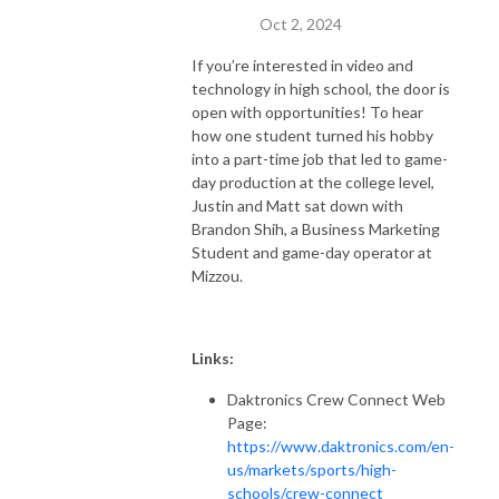
Oct 2, 2024
If you’re interested in video and
technology in high school, the door is
open with opportunities! To hear
how one student turned his hobby
into a part-time job that led to game-
day production at the college level,
Justin and Matt sat down with
Brandon Shih, a Business Marketing
Student and game-day operator at
Mizzou.
Links:
Daktronics Crew Connect Web
Page:
https://www.daktronics.com/en-
us/markets/sports/high-
schools/crew-connect