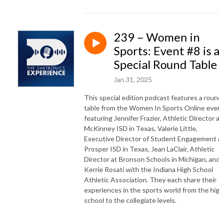
239 – Women in
Sports: Event #8 is 
Special Round Table
Jan 31, 2025
This special edition podcast features a roun
table from the Women In Sports Online eve
featuring Jennifer Frazier, Athletic Director 
McKinney ISD in Texas, Valerie Little,
Executive Director of Student Engagement 
Prosper ISD in Texas, Jean LaClair, Athletic
Director at Bronson Schools in Michigan, an
Kerrie Rosati with the Indiana High School
Athletic Association. They each share their
experiences in the sports world from the hi
school to the collegiate levels.