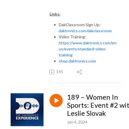
Links:
DakClassroom Sign Up:
daktronics.com/dakclassroom
Video Training:
https://www.daktronics.com/en-
us/events/standard-video-
training
shop.daktronics.com
145
189 – Women In
Sports: Event #2 wi
Leslie Slovak
Jan 4, 2024