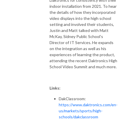
Daktronics for consistency with their
indoor installation from 2021. To hear
the details of how they incorporated
video displays into the high school
setting and involved their students,
Justin and Matt talked with Matt
McKay, Sidney Public School’s
Director of IT Services. He expands
on the integration as well as his
experiences of learning the product,
attending the recent Daktronics High
School Video Summit and much more.
Links:
DakClassroom:
https://www.daktronics.com/en-
us/markets/sports/high-
schools/dakclassroom