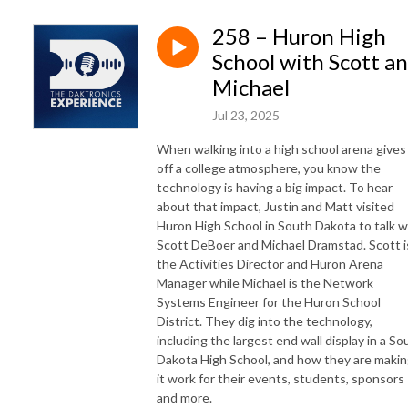
258 – Huron High
School with Scott a
Michael
Jul 23, 2025
When walking into a high school arena gives
off a college atmosphere, you know the
technology is having a big impact. To hear
about that impact, Justin and Matt visited
Huron High School in South Dakota to talk w
Scott DeBoer and Michael Dramstad. Scott i
the Activities Director and Huron Arena
Manager while Michael is the Network
Systems Engineer for the Huron School
District. They dig into the technology,
including the largest end wall display in a So
Dakota High School, and how they are maki
it work for their events, students, sponsors
and more.