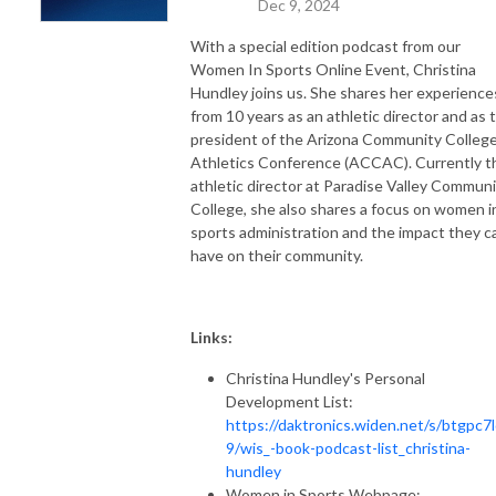
Dec 9, 2024
With a special edition podcast from our
Women In Sports Online Event, Christina
Hundley joins us. She shares her experience
from 10 years as an athletic director and as 
president of the Arizona Community Colleg
Athletics Conference (ACCAC). Currently t
athletic director at Paradise Valley Commun
College, she also shares a focus on women i
sports administration and the impact they c
have on their community.
Links:
Christina Hundley's Personal
Development List:
https://daktronics.widen.net/s/btgpc7l
9/wis_-book-podcast-list_christina-
hundley
Women in Sports Webpage: