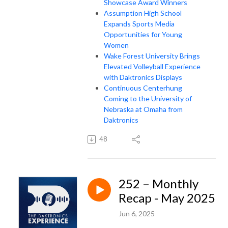
Showcase Award Winners
Assumption High School
Expands Sports Media
Opportunities for Young
Women
Wake Forest University Brings
Elevated Volleyball Experience
with Daktronics Displays
Continuous Centerhung
Coming to the University of
Nebraska at Omaha from
Daktronics
48
252 – Monthly
Recap - May 2025
Jun 6, 2025