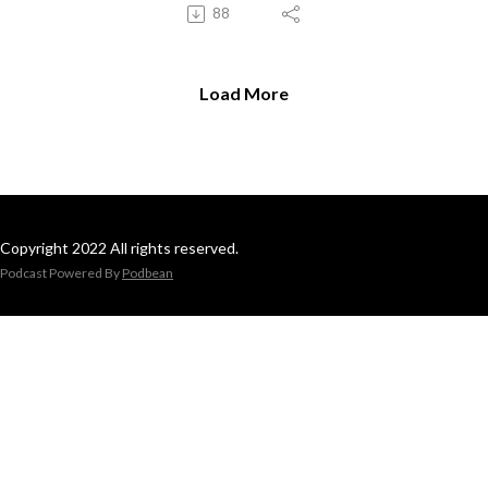
88
Load More
Copyright 2022 All rights reserved.
Podcast Powered By
Podbean