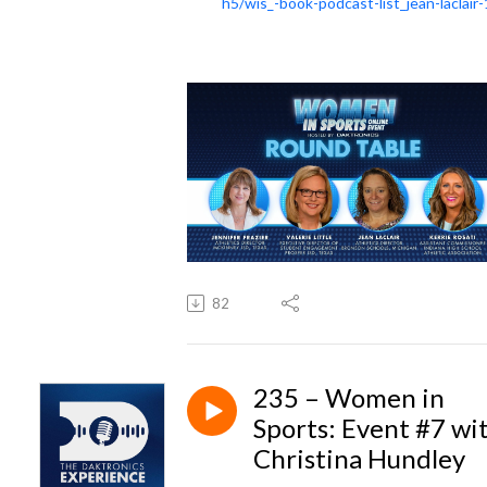
h5/wis_-book-podcast-list_jean-laclair-
82
235 – Women in
Sports: Event #7 wi
Christina Hundley