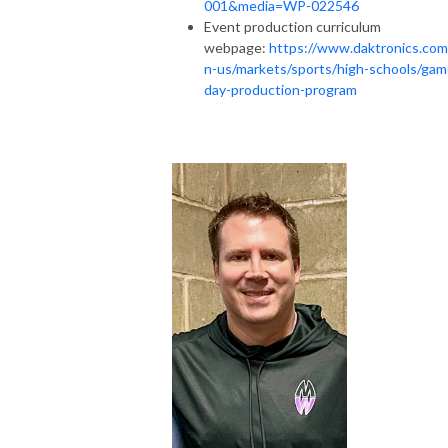
001&media=WP-022546
Event production curriculum
webpage:
https://www.daktronics.com
n-us/markets/sports/high-schools/gam
day-production-program