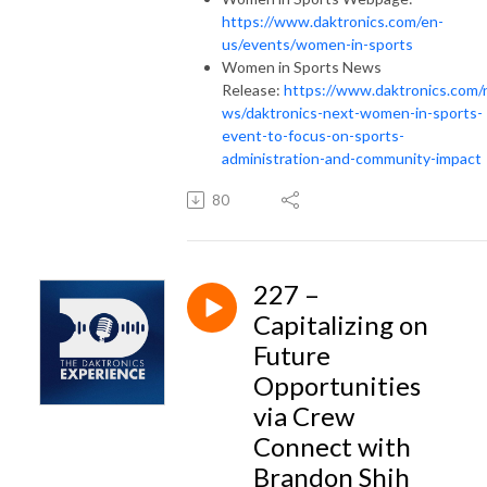
https://www.daktronics.com/en-
us/events/women-in-sports
Women in Sports News
Release:
https://www.daktronics.com/
ws/daktronics-next-women-in-sports-
event-to-focus-on-sports-
administration-and-community-impact
80
227 –
Capitalizing on
Future
Opportunities
via Crew
Connect with
Brandon Shih