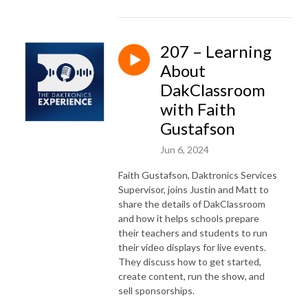
207 – Learning
About
DakClassroom
with Faith
Gustafson
Jun 6, 2024
Faith Gustafson, Daktronics Services
Supervisor, joins Justin and Matt to
share the details of DakClassroom
and how it helps schools prepare
their teachers and students to run
their video displays for live events.
They discuss how to get started,
create content, run the show, and
sell sponsorships.