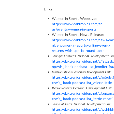
Links:
Women in Sports Webpage:
https://www.daktronics.com/en-
us/events/women-in-sports
Women in Sports News Release:
https://www.daktronics.com/news/dak
nics-women-in-sports-online-event-
returns-with-special-round-table
Jennifer Frazier's Personal Development List
https://daktronics.widen.net/s/fsw2sb
np/wis_-book-podcast-list_jennifer-fraz
Valerie Little's Personal Development List:
https://daktronics.widen.net/s/lm5qbt
c/wis_-book-podcast-list_valerie-little
Kerrie Rosati's Personal Development List:
https://daktronics.widen.net/s/sqpxgc
c/wis_-book-podcast-list_kerrie-rosati
Jean LaClair's Personal Development List:
https://daktronics.widen.net/s/wshhb