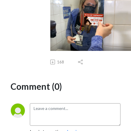
168
Comment (0)