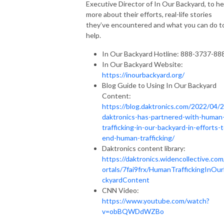
Executive Director of In Our Backyard, to he
more about their efforts, real-life stories
they’ve encountered and what you can do t
help.
In Our Backyard Hotline: 888-3737-88
In Our Backyard Website:
https://inourbackyard.org/
Blog Guide to Using In Our Backyard
Content:
https://blog.daktronics.com/2022/04/2
daktronics-has-partnered-with-human
trafficking-in-our-backyard-in-efforts-t
end-human-trafficking/
Daktronics content library:
https://daktronics.widencollective.com
ortals/7fai9frx/HumanTraffickingInOu
ckyardContent
CNN Video:
https://www.youtube.com/watch?
v=obBQWDdWZBo