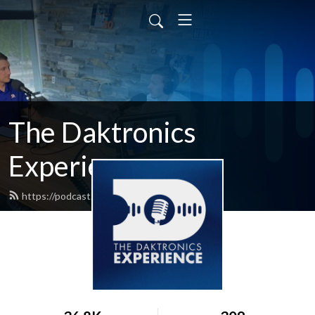
The Daktronics
Experience
https://podcast.daktronics.com/feed.xml