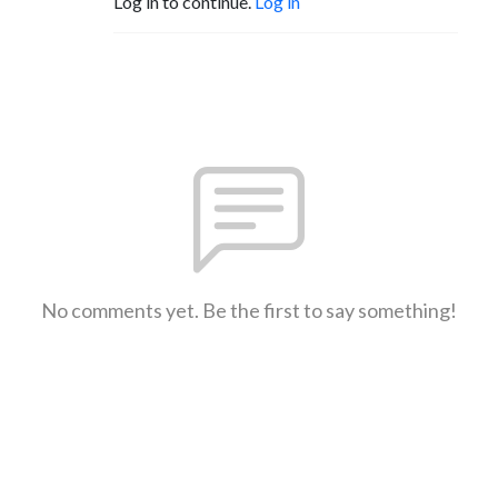
Log in to continue.
Log in
No comments yet. Be the first to say something!