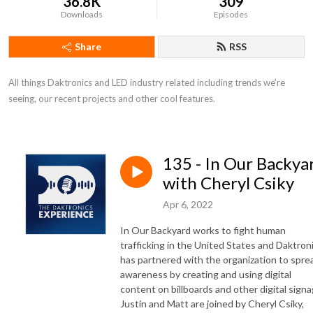
36.8K
309
Downloads
Episodes
Share
RSS
All things Daktronics and LED industry related including trends we’re 
seeing, our recent projects and other cool features.
135 - In Our Backya
with Cheryl Csiky
Apr 6, 2022
In Our Backyard works to fight human
trafficking in the United States and Daktron
has partnered with the organization to spre
awareness by creating and using digital
content on billboards and other digital signa
Justin and Matt are joined by Cheryl Csiky,